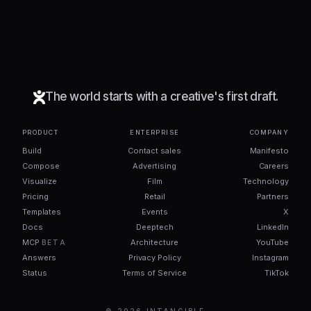
The world starts with a creative's first draft.
PRODUCT
ENTERPRISE
COMPANY
Build
Contact sales
Manifesto
Compose
Advertising
Careers
Visualize
Film
Technology
Pricing
Retail
Partners
Templates
Events
X
Docs
Deeptech
LinkedIn
MCP
Architecture
YouTube
BETA
Answers
Privacy Policy
Instagram
Status
Terms of Service
TikTok
© 2026 INTANGIBLE