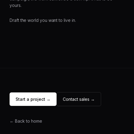
yours.
Draft the world you want to live in.
Start a project →
Contact sales →
← Back to home