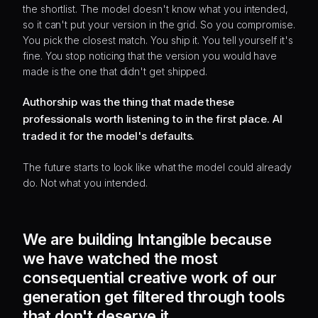
the shortlist. The model doesn't know what you intended,
so it can't put your version in the grid. So you compromise.
You pick the closest match. You ship it. You tell yourself it's
fine. You stop noticing that the version you would have
made is the one that didn't get shipped.
Authorship was the thing that made these
professionals worth listening to in the first place. AI
traded it for the model's defaults.
The future starts to look like what the model could already
do. Not what you intended.
We are building Intangible because
we have watched the most
consequential creative work of our
generation get filtered through tools
that don't deserve it.