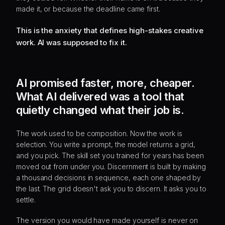
made it, or because the deadline came first.
This is the anxiety that defines high-stakes creative
work. AI was supposed to fix it.
AI promised faster, more, cheaper.
What AI delivered was a tool that
quietly changed what their job is.
The work used to be composition. Now the work is
selection. You write a prompt, the model returns a grid,
and you pick. The skill set you trained for years has been
moved out from under you. Discernment is built by making
a thousand decisions in sequence, each one shaped by
the last. The grid doesn't ask you to discern. It asks you to
settle.
The version you would have made yourself is never on