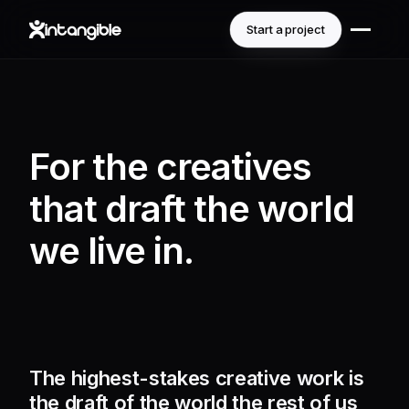
Start a project
For the creatives
that draft the world
we live in.
The highest-stakes creative work is
the draft of the world the rest of us