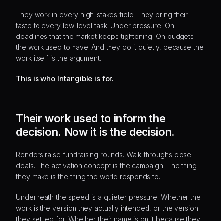
They work in every high-stakes field. They bring their
taste to every low-level task. Under pressure. On
deadlines that the market keeps tightening. On budgets
the work used to have. And they do it quietly, because the
work itself is the argument.
This is who Intangible is for.
Their work used to inform the
decision. Now it is the decision.
Renders raise fundraising rounds. Walk-throughs close
deals. The activation concept is the campaign. The thing
they make is the thing the world responds to.
Underneath the speed is a quieter pressure. Whether the
work is the version they actually intended, or the version
they settled for. Whether their name is on it because they