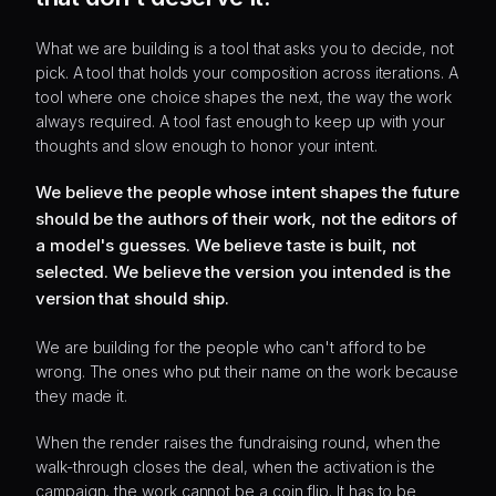
What we are building is a tool that asks you to decide, not
pick. A tool that holds your composition across iterations. A
tool where one choice shapes the next, the way the work
always required. A tool fast enough to keep up with your
thoughts and slow enough to honor your intent.
We believe the people whose intent shapes the future
should be the authors of their work, not the editors of
a model's guesses. We believe taste is built, not
selected. We believe the version you intended is the
version that should ship.
We are building for the people who can't afford to be
wrong. The ones who put their name on the work because
they made it.
When the render raises the fundraising round, when the
walk-through closes the deal, when the activation is the
campaign, the work cannot be a coin flip. It has to be