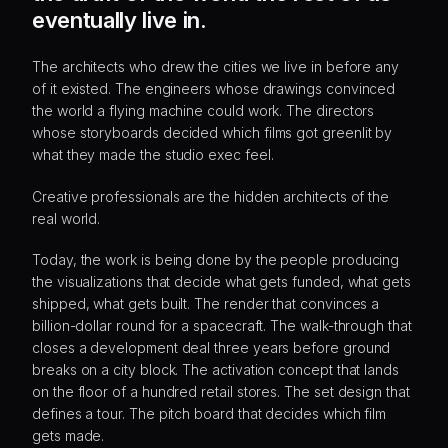
eventually live in.
The architects who drew the cities we live in before any
of it existed. The engineers whose drawings convinced
the world a flying machine could work. The directors
whose storyboards decided which films got greenlit by
what they made the studio exec feel.
Creative professionals are the hidden architects of the
real world.
Today, the work is being done by the people producing
the visualizations that decide what gets funded, what gets
shipped, what gets built. The render that convinces a
billion-dollar round for a spacecraft. The walk-through that
closes a development deal three years before ground
breaks on a city block. The activation concept that lands
on the floor of a hundred retail stores. The set design that
defines a tour. The pitch board that decides which film
gets made.