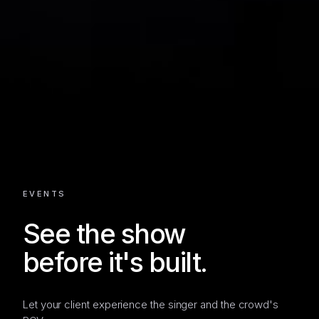
EVENTS
See the show
before it's built.
Let your client experience the singer and the crowd's