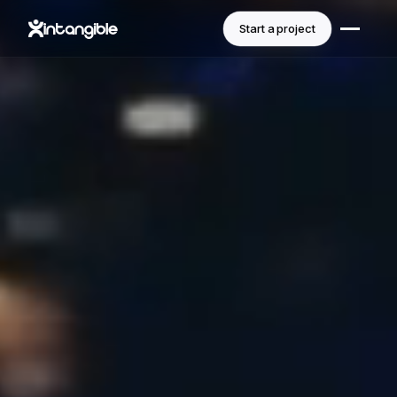
Start a project