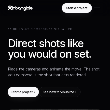
Start a project
01 BUILD
›
02 COMPOSE
›
03 VISUALIZE
Direct shots like
you would on set.
Place the cameras and animate the move. The shot
you compose is the shot that gets rendered.
Start a project
See how to Visualize