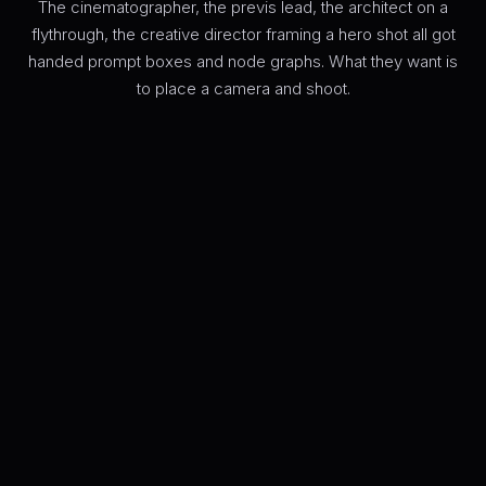
The cinematographer, the previs lead, the architect on a
flythrough, the creative director framing a hero shot all got
handed prompt boxes and node graphs. What they want is
to place a camera and shoot.