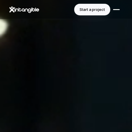
Start a project