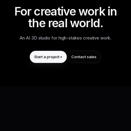
For creative work in
the real world.
An AI 3D studio for high-stakes creative work.
Start a project
Contact sales