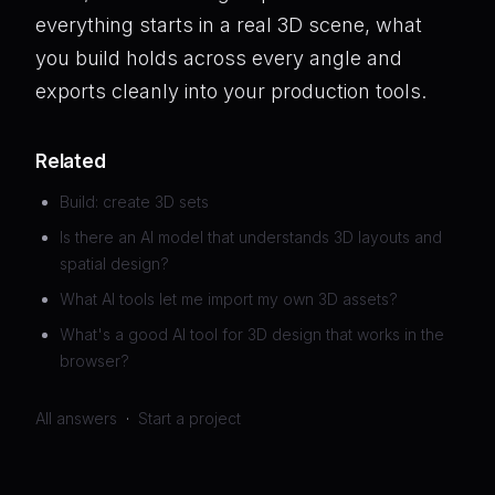
everything starts in a real 3D scene, what
you build holds across every angle and
exports cleanly into your production tools.
Related
Build: create 3D sets
Is there an AI model that understands 3D layouts and
spatial design?
What AI tools let me import my own 3D assets?
What's a good AI tool for 3D design that works in the
browser?
All answers
·
Start a project