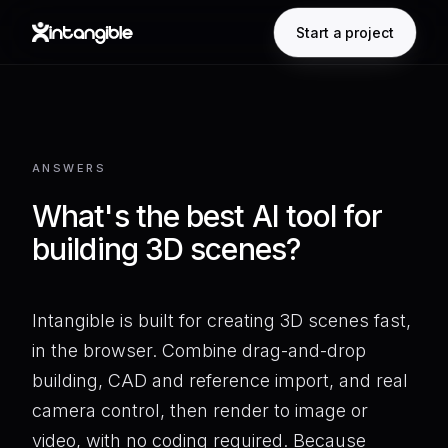
Start a project
ANSWERS
What's the best AI tool for
building 3D scenes?
Intangible is built for creating 3D scenes fast,
in the browser. Combine drag-and-drop
building, CAD and reference import, and real
camera control, then render to image or
video, with no coding required. Because