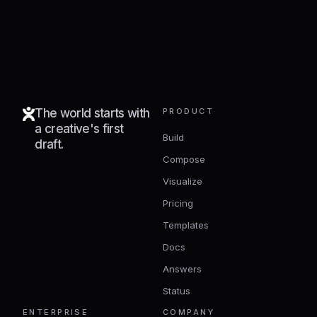
The world starts with
PRODUCT
a creative's first
Build
draft.
Compose
Visualize
Pricing
Templates
Docs
Answers
Status
ENTERPRISE
COMPANY