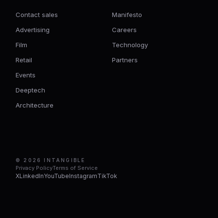
Contact sales
Manifesto
Advertising
Careers
Film
Technology
Retail
Partners
Events
Deeptech
Architecture
© 2026 INTANGIBLE
Privacy Policy
Terms of Service
X
LinkedIn
YouTube
Instagram
TikTok